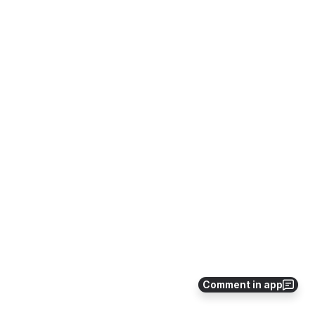
Comment in app