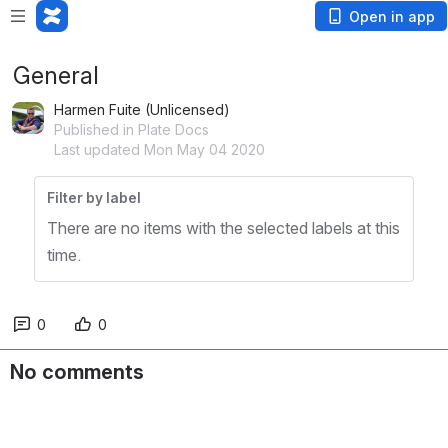
Open in app
General
Harmen Fuite (Unlicensed)
Published in Plate Docs
Last updated Mon May 04 2020
Filter by label
There are no items with the selected labels at this
time.
0
0
No comments